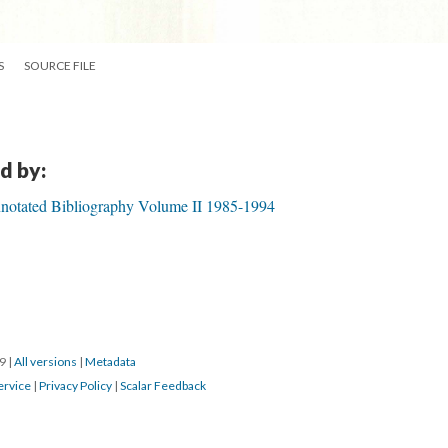
S
SOURCE FILE
d by:
notated Bibliography Volume II 1985-1994
19
|
All versions
|
Metadata
ervice
|
Privacy Policy
|
Scalar Feedback