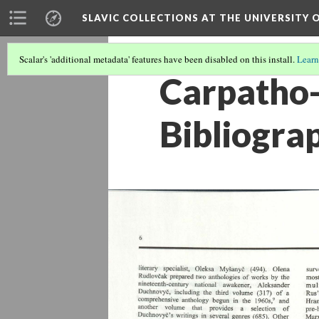
SLAVIC COLLECTIONS AT THE UNIVERSITY 
Scalar's 'additional metadata' features have been disabled on this install.
Learn
Carpatho-
Bibliogra