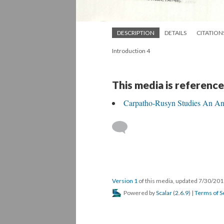
DESCRIPTION
DETAILS
CITATION
Introduction 4
This media is reference
Carpatho-Rusyn Studies An An
Version 1
of this media, updated 7/30/20
Powered by
Scalar
(
2.6.9
) |
Terms of S