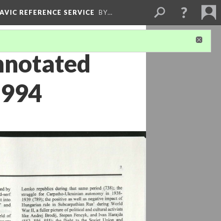
LAVIC REFERENCE SERVICE
BY…
nnotated
1994