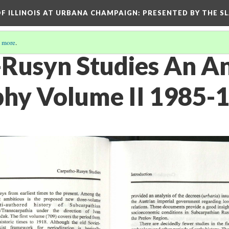
OF ILLINOIS AT URBANA CHAMPAIGN
: PRESENTED BY THE S
 more
.
Rusyn Studies An A
phy Volume II 1985-