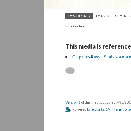
DESCRIPTION
DETAILS
CITATION
Introduction 3
This media is reference
Carpatho-Rusyn Studies An An
Version 1
of this media, updated 7/30/20
Powered by
Scalar
(
2.6.9
) |
Terms of S