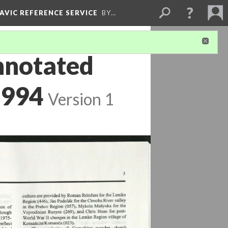
LAVIC REFERENCE SERVICE
BY…
nnotated
1994
Version 1