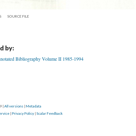
S
SOURCE FILE
d by:
notated Bibliography Volume II 1985-1994
19
|
All versions
|
Metadata
ervice
|
Privacy Policy
|
Scalar Feedback