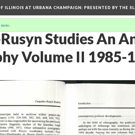
OF ILLINOIS AT URBANA CHAMPAIGN
: PRESENTED BY THE S
 more
.
Rusyn Studies An A
phy Volume II 1985-