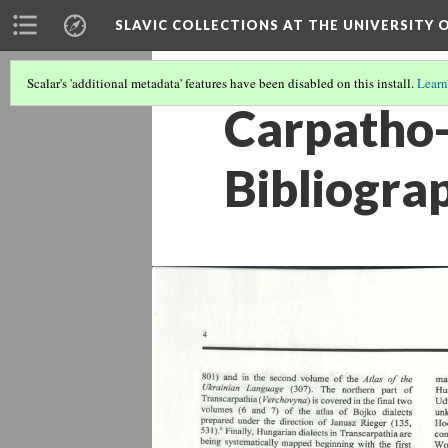
SLAVIC COLLECTIONS AT THE UNIVERSITY 
Scalar's 'additional metadata' features have been disabled on this install.
Learn
Carpatho-
Bibliogra