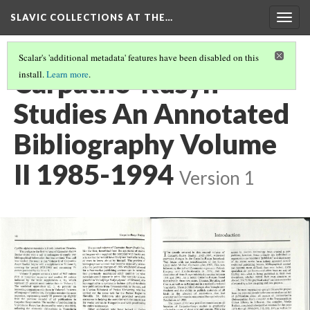
SLAVIC COLLECTIONS AT THE…
Togg
navig
Scalar's 'additional metadata' features have been disabled on this
Carpatho-Rusyn
install.
Learn more
.
Studies An Annotated
Bibliography Volume
II 1985-1994
Version 1