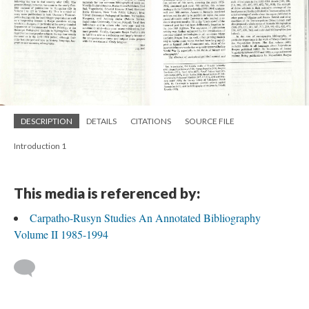
DESCRIPTION
DETAILS
CITATIONS
SOURCE FILE
Introduction 1
This media is referenced by:
Carpatho-Rusyn Studies An Annotated Bibliography
Volume II 1985-1994