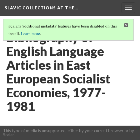
SLAVIC COLLECTIONS AT THE…
Togg
navig
Scalar's 'additional metadata' features have been disabled on this
Bibliography of
install.
Learn more
.
English Language
Articles in East
European Socialist
Economies, 1977-
1981
This type of media is unsupported, either by your current browser or by
Scalar.