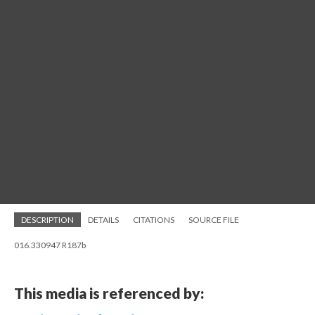
DESCRIPTION
DETAILS
CITATIONS
SOURCE FILE
016.330947 R187b
This media is referenced by: