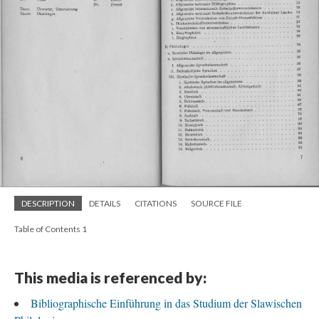
DESCRIPTION
DETAILS
CITATIONS
SOURCE FILE
Table of Contents 1
This media is referenced by:
Bibliographische Einführung in das Studium der Slawischen