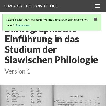
SLAVIC COLLECTIONS AT THE…
Togg
navig
Scalar's 'additional metadata' features have been disabled on this
Bibliographische
install.
Learn more
.
Einführung in das
Studium der
Slawischen Philologie
Version 1