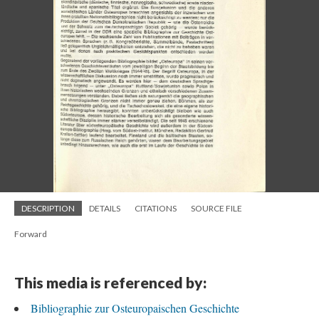
DESCRIPTION
DETAILS
CITATIONS
SOURCE FILE
Forward
This media is referenced by:
Bibliographie zur Osteuropaischen Geschichte