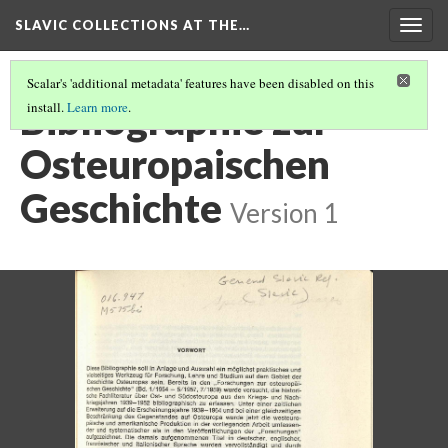
SLAVIC COLLECTIONS AT THE…
Togg
navig
Scalar's 'additional metadata' features have been disabled on this
Bibliographie zur
install.
Learn more
.
Osteuropaischen
Geschichte
Version 1