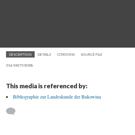
DESCRIPTION
DETAILS
CITATIONS
SOURCE FILE
016.94375 B38b
This media is referenced by:
Bibliographie zur Landeskunde der Bukowina