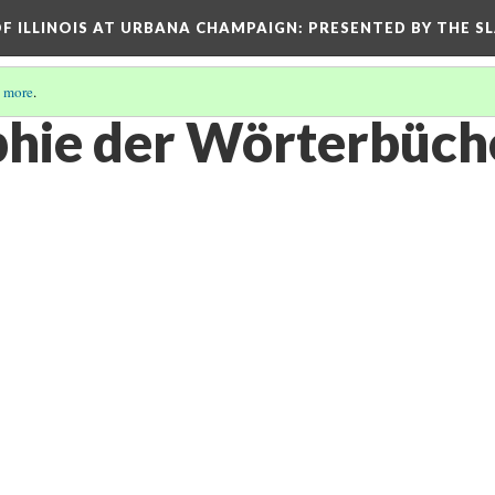
OF ILLINOIS AT URBANA CHAMPAIGN
: PRESENTED BY THE S
 more
.
hie der Wörterbüch