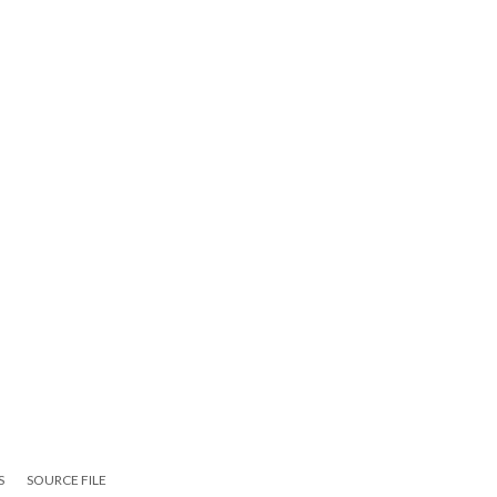
S
SOURCE FILE