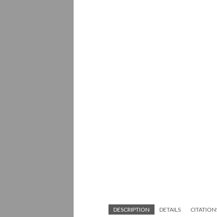
DESCRIPTION
DETAILS
CITATION