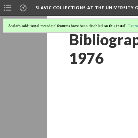
SLAVIC COLLECTIONS AT THE UNIVERSITY 
Scalar's 'additional metadata' features have been disabled on this install.
Learn
Bibliograp
1976