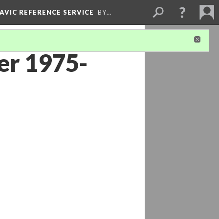
LAVIC REFERENCE SERVICE
BY…
er 1975-