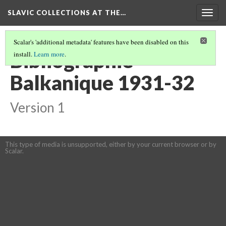
SLAVIC COLLECTIONS AT THE…
Togg
navig
Scalar's 'additional metadata' features have been disabled on this
Bibliographie
install.
Learn more
.
Balkanique 1931-32
Version 1
This type of media is unsupported, either by your current browser or by
Scalar.