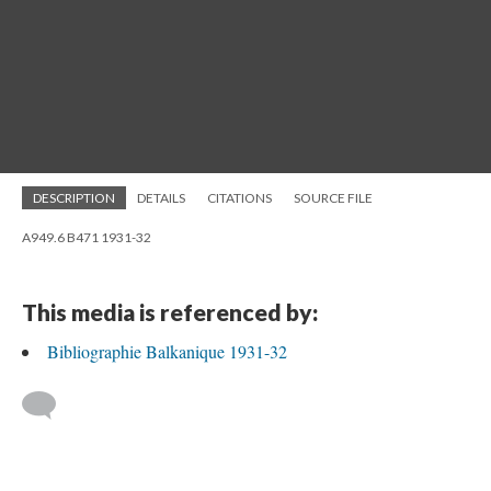
DESCRIPTION
DETAILS
CITATIONS
SOURCE FILE
A949.6 B471 1931-32
This media is referenced by:
Bibliographie Balkanique 1931-32