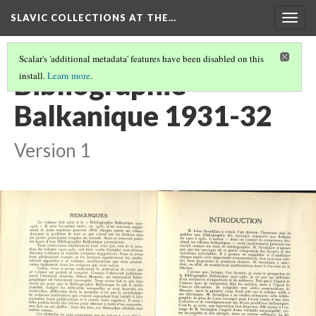
SLAVIC COLLECTIONS AT THE…
Togg
navig
Scalar's 'additional metadata' features have been disabled on this
Bibliographie
install.
Learn more
.
Balkanique 1931-32
Version 1