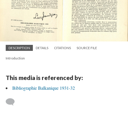
DESCRIPTION
DETAILS
CITATIONS
SOURCE FILE
Introduction
This media is referenced by:
Bibliographie Balkanique 1931-32