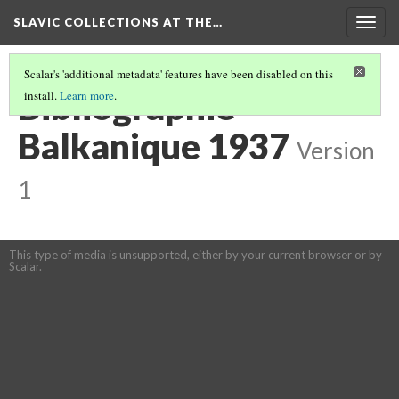
SLAVIC COLLECTIONS AT THE…
Togg
navig
Scalar's 'additional metadata' features have been disabled on this
Bibliographie
install.
Learn more
.
Balkanique 1937
Version
1
This type of media is unsupported, either by your current browser or by
Scalar.