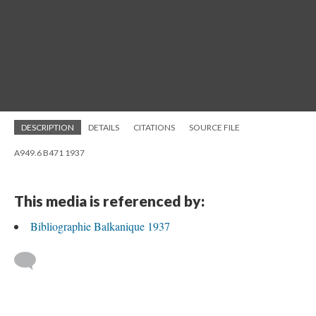
DESCRIPTION
DETAILS
CITATIONS
SOURCE FILE
A949.6 B471 1937
This media is referenced by:
Bibliographie Balkanique 1937