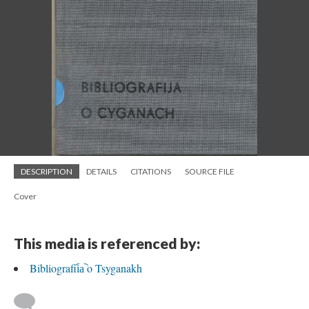
DESCRIPTION
DETAILS
CITATIONS
SOURCE FILE
Cover
This media is referenced by:
Bibliografii︠a︡ o Tsyganakh