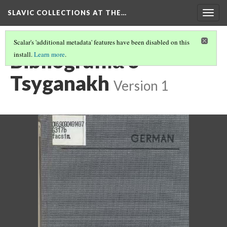
SLAVIC COLLECTIONS AT THE…
Togg
navig
Scalar's 'additional metadata' features have been disabled on this
Bibliografii︠a︡ o
install.
Learn more
.
Tsyganakh
Version 1