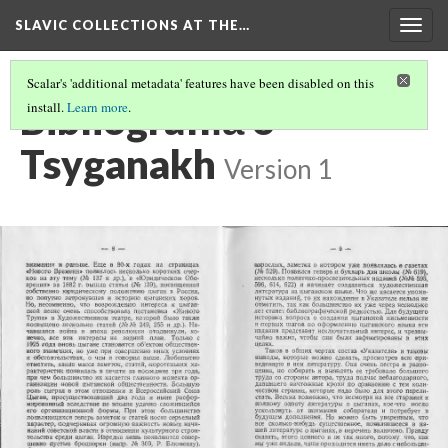
SLAVIC COLLECTIONS AT THE…
Togg
navig
Scalar's 'additional metadata' features have been disabled on this
Bibliografii︠a︡ o
install.
Learn more
.
Tsyganakh
Version 1