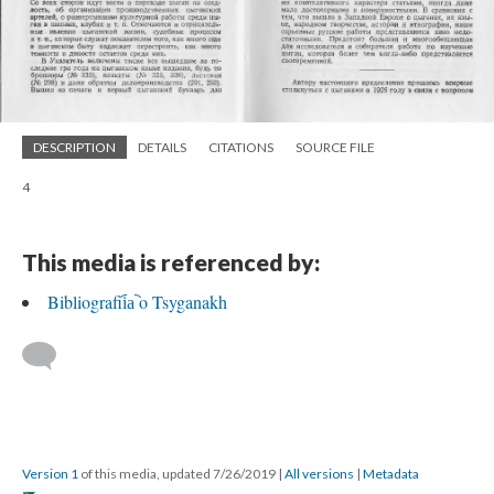
DESCRIPTION
DETAILS
CITATIONS
SOURCE FILE
4
This media is referenced by:
Bibliografii︠a︡ o Tsyganakh
Version 1
of this media, updated 7/26/2019
|
All versions
|
Metadata