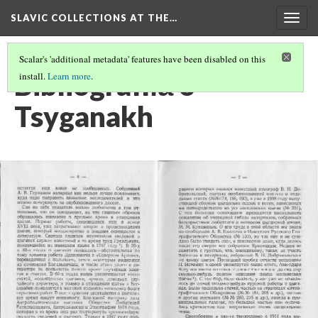
SLAVIC COLLECTIONS AT THE…
Togg
navig
Scalar's 'additional metadata' features have been disabled on this
Bibliografii︠a︡ o
install.
Learn more
.
Tsyganakh