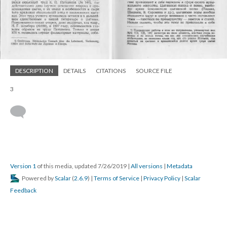
DESCRIPTION
DETAILS
CITATIONS
SOURCE FILE
3
Version 1
of this media, updated 7/26/2019
|
All versions
|
Metadata
Powered by
Scalar
(
2.6.9
) |
Terms of Service
|
Privacy Policy
|
Scalar
Feedback