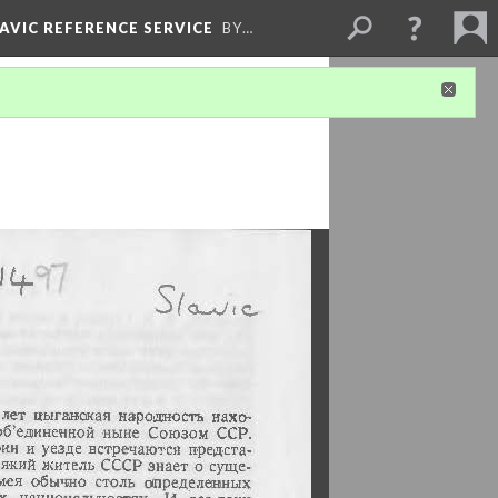
LAVIC REFERENCE SERVICE
BY…