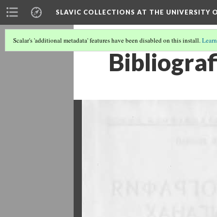
SLAVIC COLLECTIONS AT THE UNIVERSITY 
Scalar's 'additional metadata' features have been disabled on this install.
Learn
Bibliograf