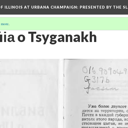
OF ILLINOIS AT URBANA CHAMPAIGN
: PRESENTED BY THE S
 more
.
ii︠a︡ o Tsyganakh