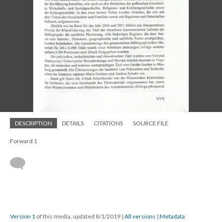
DESCRIPTION
DETAILS
CITATIONS
SOURCE FILE
Forward 1
Version 1
of this media, updated 8/1/2019
|
All versions
|
Metadata