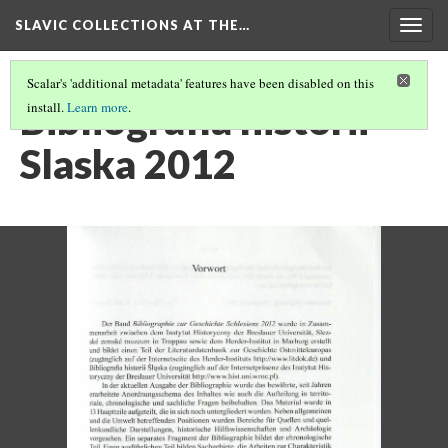
SLAVIC COLLECTIONS AT THE…
Togg
navig
Scalar's 'additional metadata' features have been disabled on this
Bibliografia historii
install.
Learn more
.
Slaska 2012