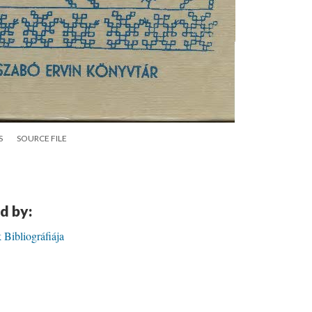
S
SOURCE FILE
d by:
ibliográfiája