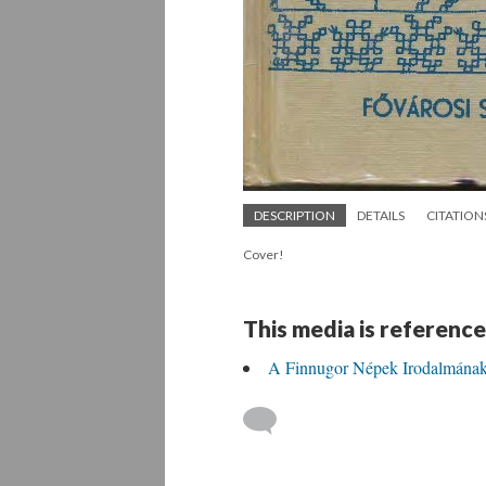
DESCRIPTION
DETAILS
CITATION
Cover!
This media is reference
A Finnugor Népek Irodalmának B