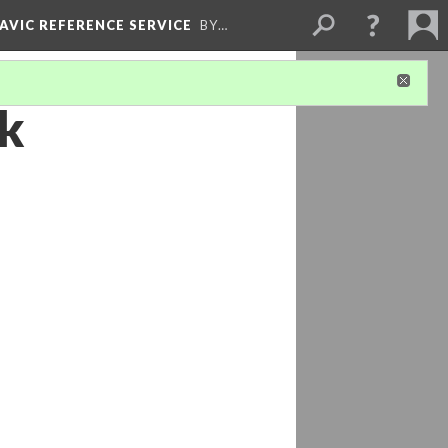
LAVIC REFERENCE SERVICE
BY…
ak