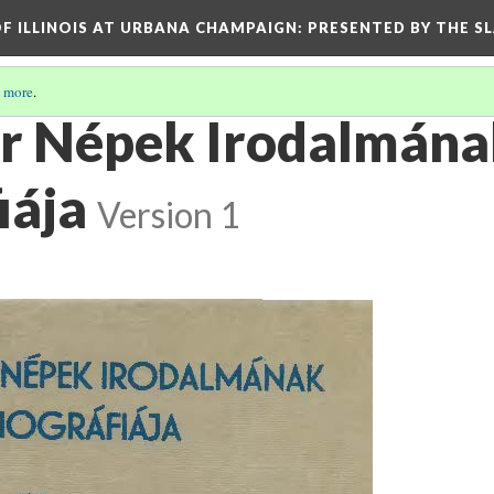
OF ILLINOIS AT URBANA CHAMPAIGN
: PRESENTED BY THE S
 more
.
r Népek Irodalmán
iája
Version 1