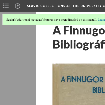
SLAVIC COLLECTIONS AT THE UNIVERSITY 
Scalar's 'additional metadata' features have been disabled on this install.
Learn
A Finnugo
Bibliográf