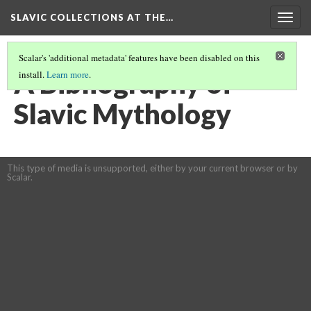
SLAVIC COLLECTIONS AT THE…
Togg
navig
Scalar's 'additional metadata' features have been disabled on this
A Bibliography of
install.
Learn more
.
Slavic Mythology
This type of media is unsupported, either by your current browser or by
Scalar.