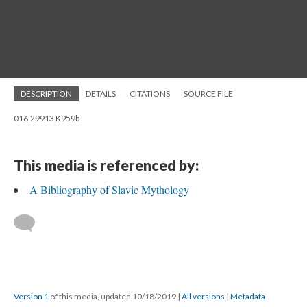
DESCRIPTION
DETAILS
CITATIONS
SOURCE FILE
016.29913 K959b
This media is referenced by:
A Bibliography of Slavic Mythology
Version 1
of this media, updated 10/18/2019
|
All versions
|
Metadata