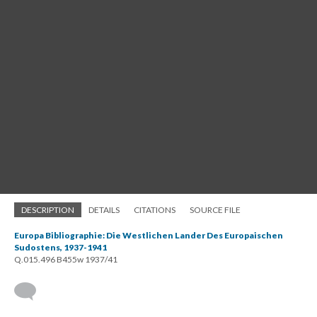
DESCRIPTION
DETAILS
CITATIONS
SOURCE FILE
Europa Bibliographie: Die Westlichen Lander Des Europaischen
Sudostens, 1937-1941
Q.015.496 B455w 1937/41