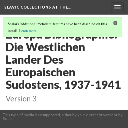
SLAVIC COLLECTIONS AT THE…
Togg
navig
Scalar's 'additional metadata' features have been disabled on this
Europa Bibliographie:
install.
Learn more
.
Die Westlichen
Lander Des
Europaischen
Sudostens, 1937-1941
Version 3
This type of media is unsupported, either by your current browser or by
Scalar.