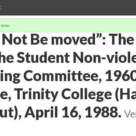
C
 more
.
 Not Be moved”: The 
the Student Non-viol
ing Committee, 196
, Trinity College (H
t), April 16, 1988.
Ve