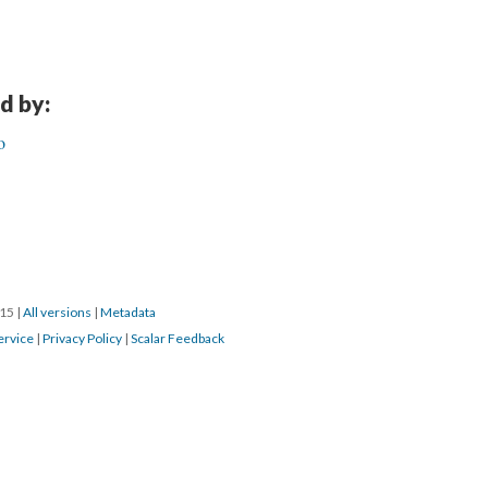
d by:
o
015
|
All versions
|
Metadata
ervice
|
Privacy Policy
|
Scalar Feedback