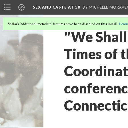
SEX AND CASTE AT 50
BY MICHELLE MORAVE
Scalar's 'additional metadata' features have been disabled on this install.
Learn
"We Shall
Times of 
Coordinat
conference
Connecticu