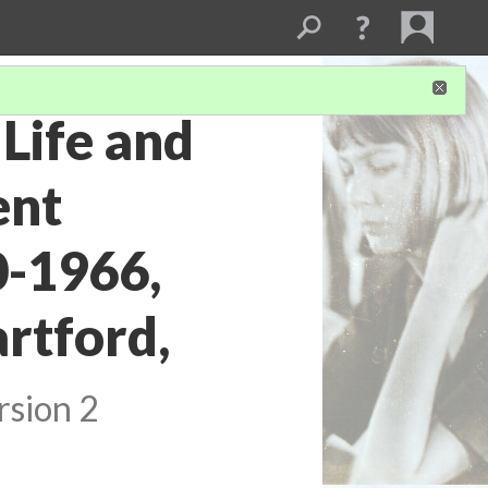
Life and
ent
0-1966,
artford,
rsion 2