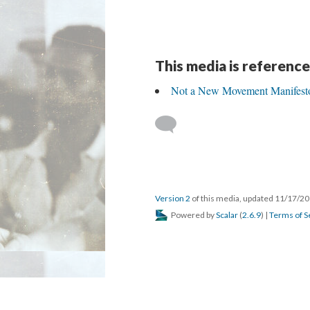
This media is reference
Not a New Movement Manifest
Version 2
of this media, updated 11/17/2
Powered by
Scalar
(
2.6.9
) |
Terms of S