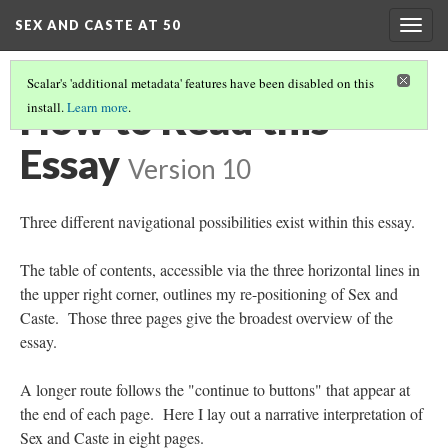
SEX AND CASTE AT 50
Togg
navig
Scalar's 'additional metadata' features have been disabled on this
How to Read this
install.
Learn more
.
Essay
Version 10
Three different navigational possibilities exist within this essay.
The table of contents, accessible via the three horizontal lines in
the upper right corner, outlines my re-positioning of Sex and
Caste. Those three pages give the broadest overview of the
essay.
A longer route follows the "continue to buttons" that appear at
the end of each page. Here I lay out a narrative interpretation of
Sex and Caste in eight pages.