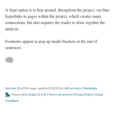
A final option is to hop around, throughout the project, via blue
hyperlinks to pages within the project, which creates many
connections, but also requires the reader to draw together the
analysis.
Footnotes appear as pop up inside brackets at the end of
sentences.
Version 10
of this page, updated 3/8/2016
|
All versions
|
Metadata
Powered by
Scalar
(
2.6.9
) |
Terms of Service
|
Privacy Policy
|
Scalar
Feedback