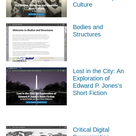
Culture
Bodies and
Structures
Lost in the City: An
Exploration of
Edward P. Jones's
Short Fiction
Critical Digital