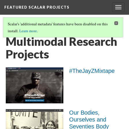
FEATURED SCALAR PROJECTS
Togg
navig
Scalar's 'additional metadata' features have been disabled on this
install.
Learn more
.
FEATURED SCALAR PROJECTS
(5/10)
Multimodal Research
Projects
#TheJayZMixtape
Our Bodies,
Ourselves and
Seventies Body