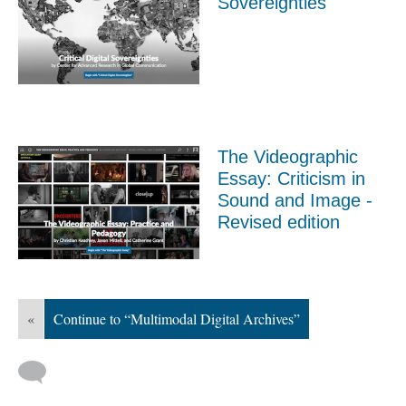
Sovereignties
The Videographic
Essay: Criticism in
Sound and Image -
Revised edition
«
Continue to “Multimodal Digital Archives”