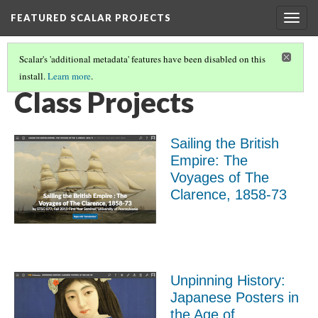
FEATURED SCALAR PROJECTS
Togg
navig
Scalar's 'additional metadata' features have been disabled on this
install.
Learn more
.
FEATURED SCALAR PROJECTS
(9/10)
Class Projects
Sailing the British
Empire: The
Voyages of The
Clarence, 1858-73
Unpinning History:
Japanese Posters in
the Age of