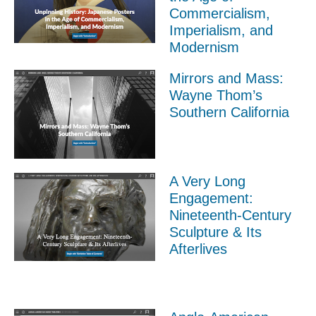
Commercialism,
Imperialism, and
Modernism
Mirrors and Mass:
Wayne Thom’s
Southern California
A Very Long
Engagement:
Nineteenth-Century
Sculpture & Its
Afterlives