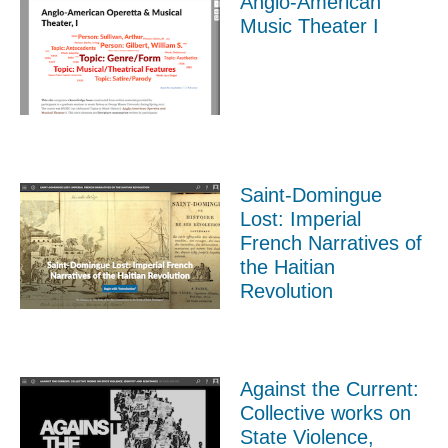
Anglo-American
Music Theater I
Saint-Domingue
Lost: Imperial
French Narratives of
the Haitian
Revolution
Against the Current:
Collective works on
State Violence,