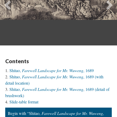
Previous
Ne
Contents
Shitao,
Farewell Landscape for Mr. Wuweng
, 1689
Shitao,
Farewell Landscape for Mr. Wuweng
, 1689 (with
detail location)
Shitao,
Farewell Landscape for Mr. Wuweng
, 1689 (detail of
brushwork)
Slide-table format
Begin with “Shitao,
Farewell Landscape for Mr. Wuweng
,