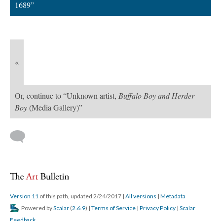
1689”
«
Or, continue to “Unknown artist,
Buffalo Boy and Herder
Boy
(Media Gallery)”
Version 11
of this path, updated 2/24/2017
|
All versions
|
Metadata
Powered by
Scalar
(
2.6.9
) |
Terms of Service
|
Privacy Policy
|
Scalar
Feedback