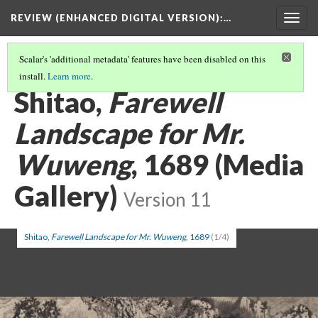
REVIEW (ENHANCED DIGITAL VERSION)
:…
Togg
navig
Scalar's 'additional metadata' features have been disabled on this
install.
Learn more
.
FEATURED MEDIA
(3/4)
Shitao,
Farewell
Landscape for Mr.
Wuweng
, 1689 (Media
Gallery)
Version 11
Shitao,
Farewell Landscape for Mr. Wuweng
, 1689
(1/4)