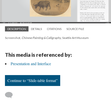
DESCRIPTION
DETAILS
CITATIONS
SOURCE FILE
Screenshot,
Chinese Painting & Calligraphy
, Seattle Art Museum
This media is referenced by:
Presentation and Interface
Continue to “Slide-table format”