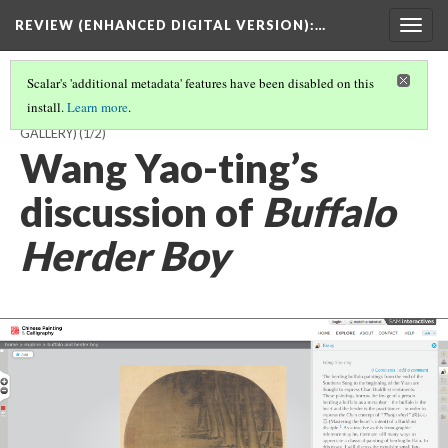
REVIEW (ENHANCED DIGITAL VERSION)
:…
Togg
navig
Scalar's 'additional metadata' features have been disabled on this
install.
Learn more
.
UNKNOWN ARTIST,
BUFFALO BOY AND HERDER BOY
(MEDIA
GALLERY)
(1/2)
Wang Yao-ting’s
discussion of
Buffalo
Herder Boy