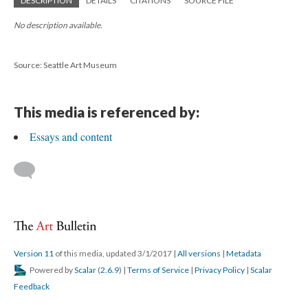
DESCRIPTION
DETAILS
CITATIONS
SOURCE FILE
No description available.
Source: Seattle Art Museum
This media is referenced by:
Essays and content
Version 11
of this media, updated 3/1/2017
|
All versions
|
Metadata
Powered by
Scalar
(
2.6.9
) |
Terms of Service
|
Privacy Policy
|
Scalar
Feedback