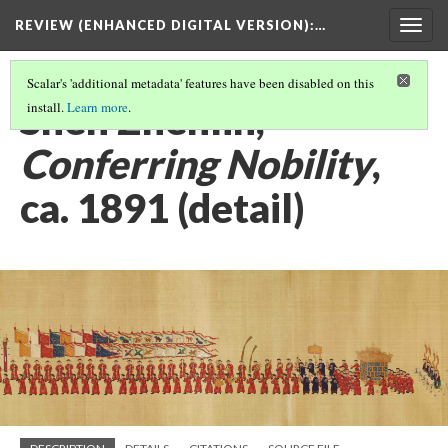
REVIEW (ENHANCED DIGITAL VERSION)
:…
Togg
navig
Scalar's 'additional metadata' features have been disabled on this
Shen Zhenlin,
install.
Learn more
.
Conferring Nobility
,
ca. 1891 (detail)