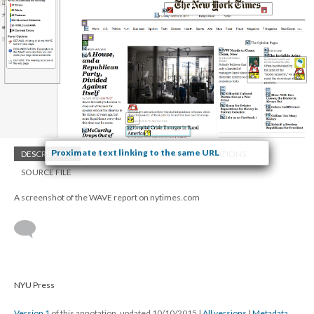
Proximate text linking to the same URL
DESCRIPTION
ANNOTATIONS
DETAILS
CITATIONS
SOURCE FILE
A screenshot of the WAVE report on nytimes.com
NYU Press
Version 1
of this annotation, updated 10/10/2015
|
All versions
|
Metadata