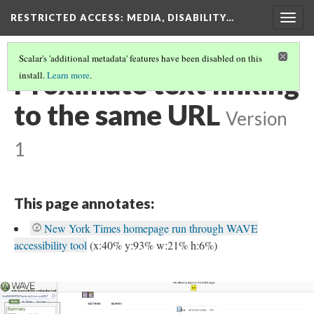
RESTRICTED ACCESS
: MEDIA, DISABILITY…
Togg
navig
Scalar's 'additional metadata' features have been disabled on this
Proximate text linking
install.
Learn more
.
to the same URL
Version
1
This page annotates:
New York Times homepage run through WAVE
accessibility tool
(x:40% y:93% w:21% h:6%)