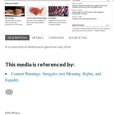
DESCRIPTION
DETAILS
CITATIONS
SOURCE FILE
A screenshot of whitehouse.gov from July 2014
This media is referenced by:
Content Warnings: Struggles over Meaning, Rights, and
Equality
NYU Press