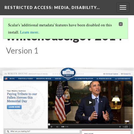
RESTRICTED ACCESS
: MEDIA, DISABILITY…
Togg
navig
Scalar's 'additional metadata' features have been disabled on this
whitehouse.gov 2014
install.
Learn more
.
Version 1