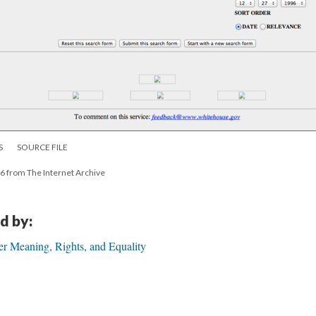
S
SOURCE FILE
6 from The Internet Archive
d by:
er Meaning, Rights, and Equality