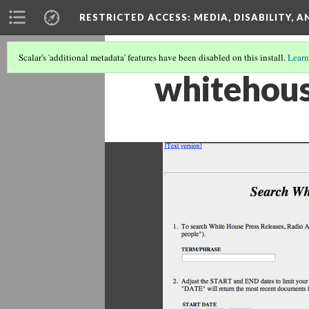
RESTRICTED ACCESS
: MEDIA, DISABILITY, 
Scalar's 'additional metadata' features have been disabled on this install.
Learn
whitehous