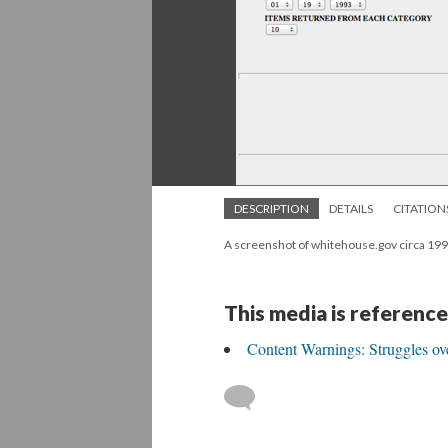
DESCRIPTION
DETAILS
CITATION
A screenshot of whitehouse.gov circa 199
This media is reference
Content Warnings: Struggles ov