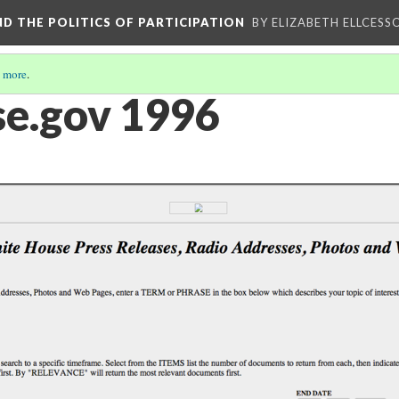
AND THE POLITICS OF PARTICIPATION
BY ELIZABETH ELLCESS
 more
.
e.gov 1996