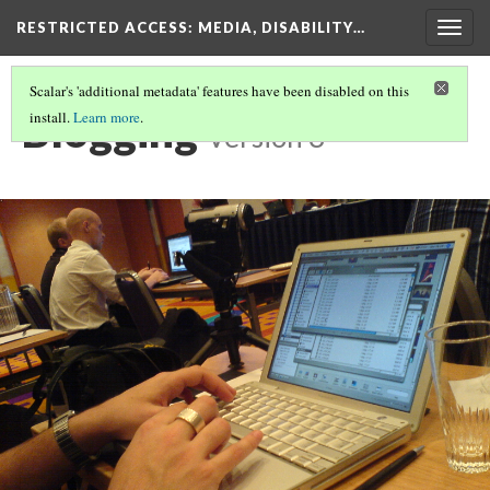
RESTRICTED ACCESS
: MEDIA, DISABILITY…
Togg
navig
Scalar's 'additional metadata' features have been disabled on this
Blogging
install.
Learn more
.
Version 3