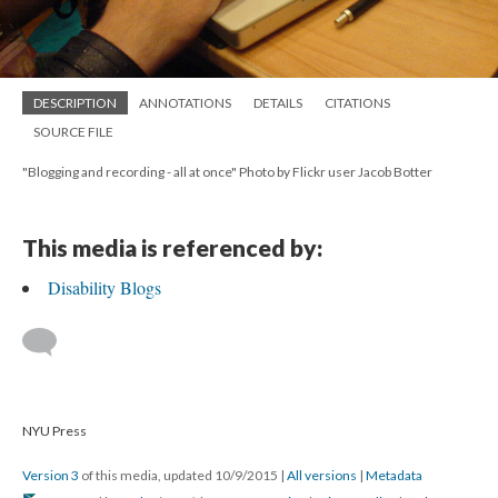
DESCRIPTION
ANNOTATIONS
DETAILS
CITATIONS
SOURCE FILE
"Blogging and recording - all at once" Photo by Flickr user Jacob Botter
This media is referenced by:
Disability Blogs
NYU Press
Version 3
of this media, updated 10/9/2015
|
All versions
|
Metadata