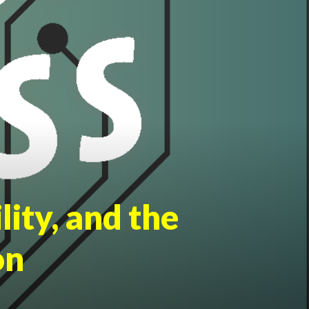
lity, and the
on