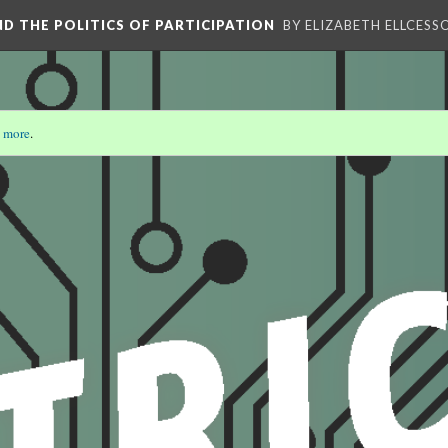
AND THE POLITICS OF PARTICIPATION
BY ELIZABETH ELLCESS
 more
.