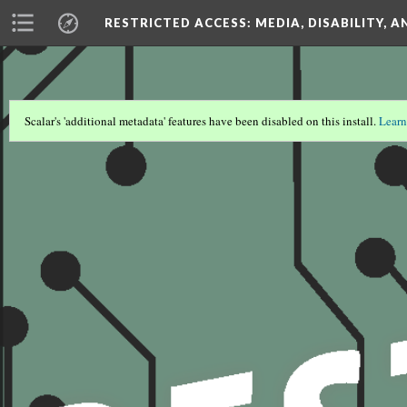
RESTRICTED ACCESS
: MEDIA, DISABILITY, 
Scalar's 'additional metadata' features have been disabled on this install.
Learn