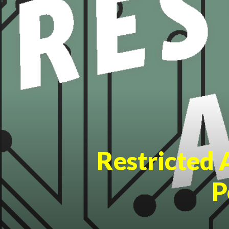
Restricted 
P