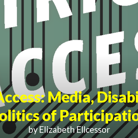
Access
: Media, Disabi
olitics of Participati
by Elizabeth Ellcessor