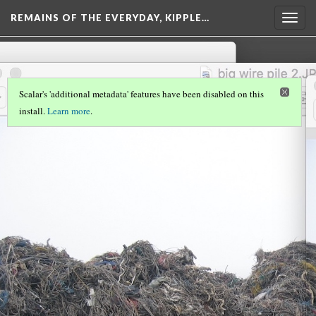
REMAINS OF THE EVERYDAY, KIPPLE…
Togg
navig
Scalar's 'additional metadata' features have been disabled on this
install.
Learn more
.