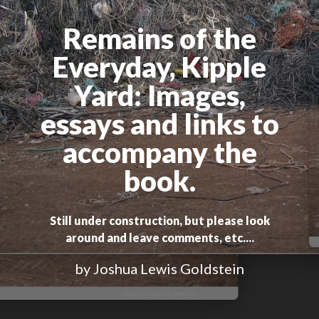
Remains of the
Everyday, Kipple
Yard
: Images,
essays and links to
accompany the
book.
Still under construction, but please look
around and leave comments, etc....
by Joshua Lewis Goldstein
Background: bwp 4