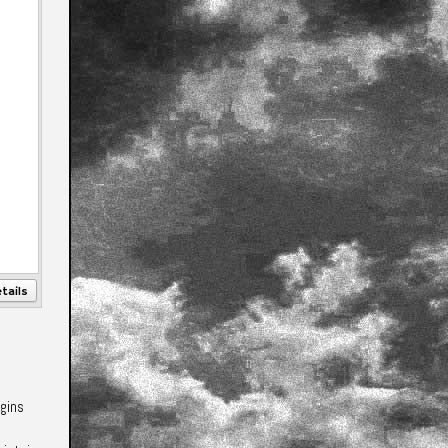
tails
egins