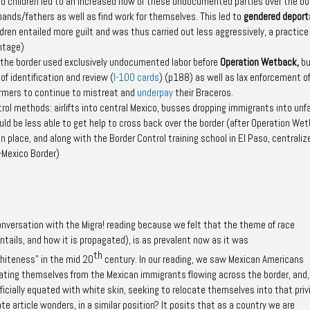
 children led to an increased flow of these undocumented parties over the bo
sbands/fathers as well as find work for themselves. This led to
gendered deport
ren entailed more guilt and was thus carried out less aggressively, a practice
ntage)
 the border used exclusively undocumented labor before
Operation Wetback
,
bu
f identification and review (
I-100 cards
)
(p188)
as well as lax enforcement o
armers to continue to mistreat and
underpay
their Braceros.
rol methods: airlifts into central Mexico, busses dropping immigrants into unfa
 be less able to get help to cross back over the border (after
Operation Wet
n place, and along with the Border Control training school in El Paso, centraliz
S-Mexico Border)
conversation with the
Migra!
reading because we felt that the theme of race
ntails, and how it is propagated), is as prevalent now as it was
th
whiteness” in the mid 20
century. In our reading, we saw Mexican Americans
rating themselves from the Mexican immigrants flowing across the border, and,
icially equated with white skin, seeking to relocate themselves into that priv
te article wonders, in a similar position? It posits that as a country we are