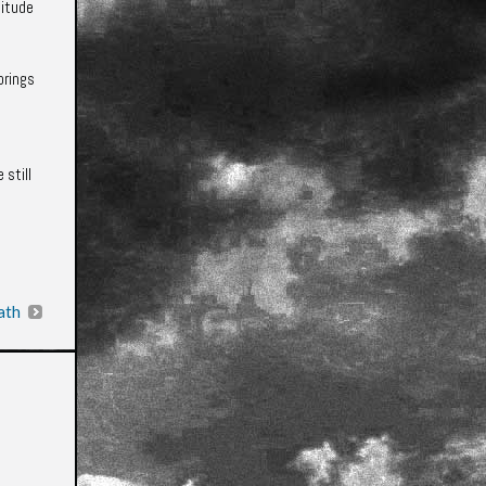
titude
brings
 still
ath