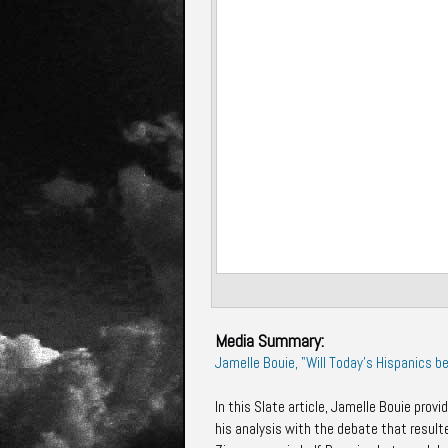
Media Summary:
Jamelle Bouie, "Will Today's Hispanics b
In this Slate article,
Jamelle Bouie
provid
his analysis with the debate that result