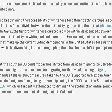
ther embrace multiculturalism as a reality, or we can continue to sift ethnic
ite binary.
o keep in mind the accessibility of whiteness for different ethnic groups, espe
l Latinos face a divide between those identifying as white, those that
choose 
 In
Migra!
,
the fight for whiteness created a divide within Mexicanidad between
hoose to identify as white, and undocumented Mexican migrants who could no
 that make up the current Latino demographic in the United States tells us th
with the diversifying Latino demographic, there has been a shift in perception
at the southern US border today has shifted from Mexican migrants to Salvador
merican migrants, and reasons for migrating north have also changed (
gang
ernandez tells us about measures taken by the US (supported by Mexican Amer
clude foreigners from gaining citizenship during the 1900s, and the Slate artic
 187
, which just recently attempted to diminish the status of an entire group 
al services to undocumented immigrants in California.