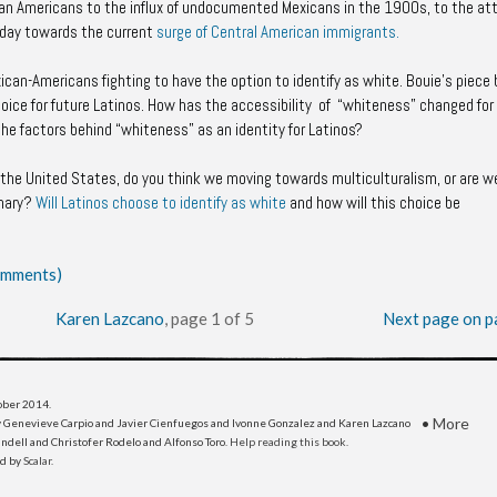
can Americans to the influx of undocumented Mexicans in the 1900s, to the at
oday towards the current
surge of Central American immigrants.
an-Americans fighting to have the option to identify as white. Bouie’s piece 
choice for future Latinos. How has the accessibility of “whiteness” changed for
he factors behind “whiteness” as an identity for Latinos?
in the United States, do you think we moving towards multiculturalism, or are we
inary?
Will Latinos choose to identify as white
and how will this choice be
comments)
Karen Lazcano
, page 1 of 5
Next page on p
tober 2014
.
•
More
 Genevieve Carpio and Javier Cienfuegos and Ivonne Gonzalez and Karen Lazcano
dell and Christofer Rodelo and Alfonso Toro.
Help reading this book
.
ed by
Scalar
.