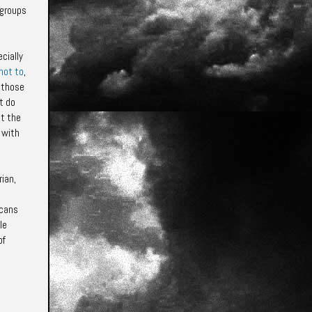
 groups
cially
not to
,
 those
t do
at the
 with
ian,
icans
le
of