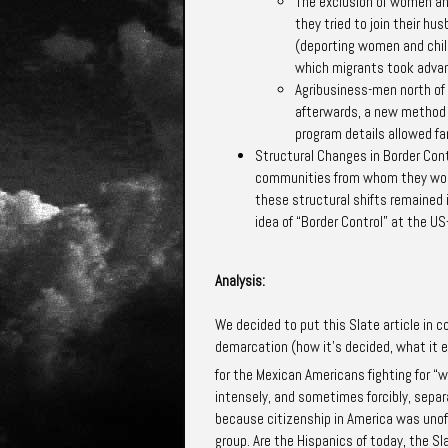
The exclusion of women and
they tried to join their hu
(deporting women and child
which migrants took adva
Agribusiness-men north of
afterwards, a new method o
program details allowed f
Structural Changes
in Border Cont
communities from whom they would
these structural shifts remained i
idea of “Border Control” at the U
Analysis:
We decided to put this Slate article in 
demarcation (how it’s decided, what it e
for the Mexican Americans fighting for “
intensely, and sometimes forcibly, sepa
because citizenship in America was unoff
group. Are the Hispanics of today, the Sla