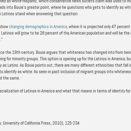
eled as white-Hispanic, which conservative news outlets claim was used to m
eads into Bouie’s greater point, where he questions who gets to identify as whi
e Latinos stand when answering that question.
 show
changing demographics in America
, where it is projected only 47 percent
 Latinos will grow to be 28 percent of the American population and will be the 
r
.”
 since the 19th century. Bouie argues that whiteness has changed into from bei
ing for minority groups. This option is opening up for the Latinos in America, b
fy as Latino. As Bouie points out, there are many different ethnicities that fall 
e to identify as white. As seen in past inclusion of migrant groups into whiteness
ed the same.
acialization of Latinos in America and what that means in terms of identity for
s: University of California Press, 2010), 125-234