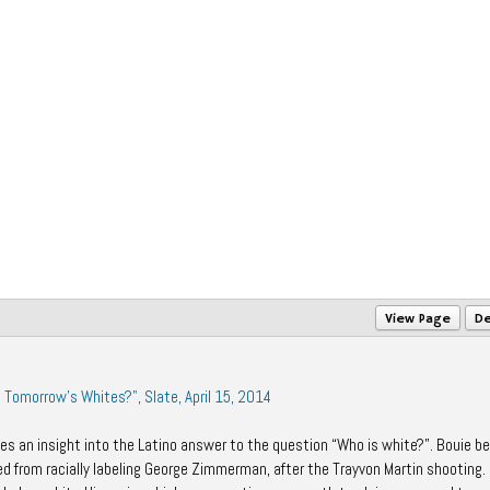
View Page
De
e Tomorrow's Whites?", Slate, April 15, 2014
es an insight into the Latino answer to the question “Who is white?”. Bouie b
ed from racially labeling George Zimmerman, after the
Trayvon Martin shooting.