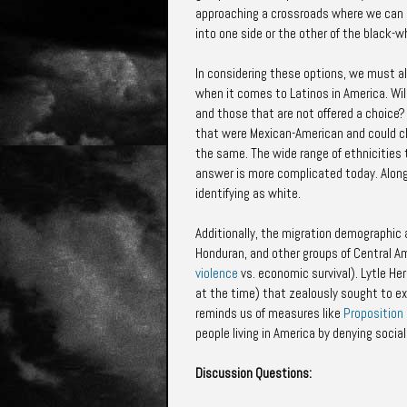
approaching a crossroads where we can ei
into one side or the other of the black-wh
In considering these options, we must als
when it comes to Latinos in America. Wil
and those that are not offered a choice?
that were Mexican-American and could c
the same. The wide range of ethnicities
answer is more complicated today. Along 
identifying as white.
Additionally, the migration demographic 
Honduran, and other groups of Central A
violence
vs. economic survival). Lytle H
at the time) that zealously sought to ex
reminds us of measures like
Proposition
people living in America by denying soci
Discussion Questions: