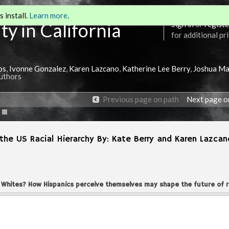
 install.
Learn more
.
ty in California
Sign in
or
registe
for additional pr
os
,
Ivonne Gonzalez
,
Karen Lazcano
,
Katherine Lee Berry
,
Joshua Ma
Authors
Previous page on path
Next page o
the US Racial Hierarchy By: Kate Berry and Karen Lazcan
 Whites? How Hispanics perceive themselves may shape the future of r