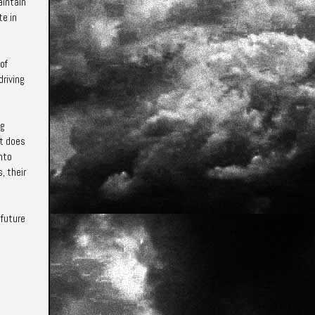
aintain
te in
 of
driving
ng
ut does
into
, their
 future