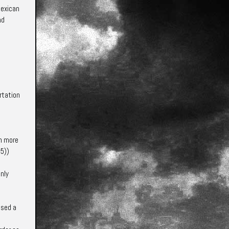
Mexican
nd
ortation
an more
55)
)
nly
used a