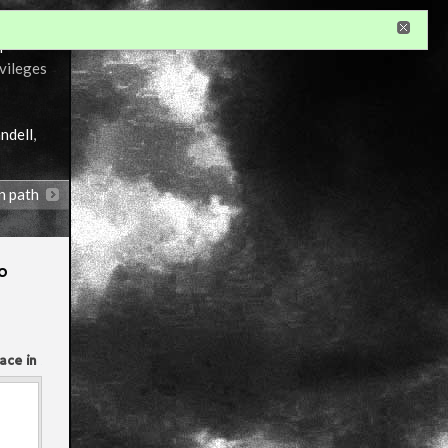
r
ivileges
ndell
,
n path
o
ace in
Annotations