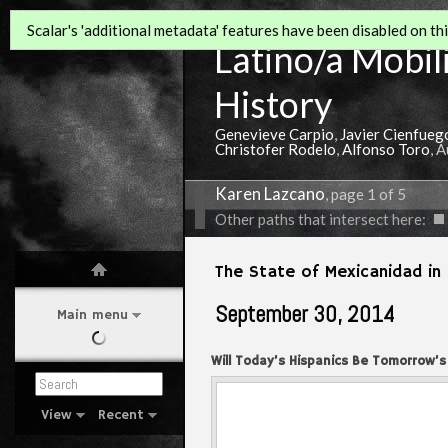
Scalar's 'additional metadata' features have been disabled on this
Latino/a Mobili
History
Genevieve Carpio
,
Javier Cienfueg
Christofer Rodelo
,
Alfonso Toro
, 
Karen Lazcano
, page 1 of 5
Other paths that intersect here:
The State of Mexicanidad in 
September 30, 2014
Main menu
Will Today’s Hispanics Be Tomorrow’s
America.
View
Recent