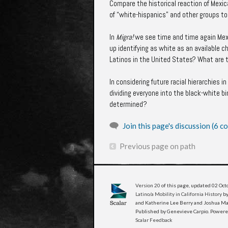
Compare the historical reaction of Mexi
of “white-hispanics” and other groups t
In
Migra!
we see time and time again Mexic
up identifying as white as an available 
Latinos in the United States? What are t
In considering future racial hierarchies 
dividing everyone into the black-white b
determined?
Join this page's discussion (6 
Previous page on path
Version 20
of this page, updated 02 Oc
Latino/a Mobility in California History
by
and Katherine Lee Berry and Joshua Man
Published by Genevieve Carpio. Power
Scalar Feedback