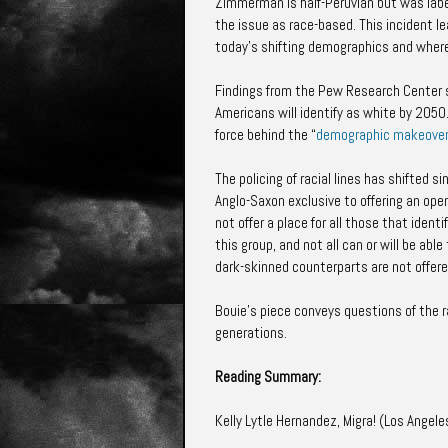
Zimmerman is half-Peruvian but was lab
the issue as race-based. This incident l
today’s shifting demographics and wher
Findings from the Pew Research Center
Americans will identify as white by 2050.
force behind the “
demographic makeove
The policing of racial lines has shifted
Anglo-Saxon exclusive to offering an open
not offer a place for all those that identi
this group, and not all can or will be abl
dark-skinned counterparts are not offer
Bouie’s piece conveys questions of the r
generations.
Reading Summary:
Kelly Lytle Hernandez, Migra! (Los Angele