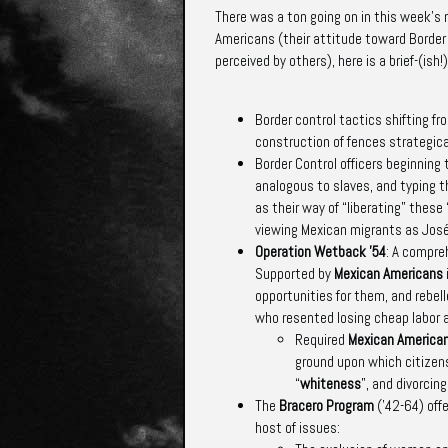
There was a
ton
going on in this week’s 
Americans (their attitude toward Border
perceived by others), here is a brief-(is
Border control tactics shifting f
construction of fences strategical
Border Control officers beginnin
analogous to slaves, and typing t
as their way of “liberating” these
viewing Mexican migrants as José
Operation Wetback ’54
: A compre
Supported by
Mexican Americans
opportunities for them, and rebel
who resented losing cheap labor a
Required
Mexican America
ground upon which citizen
“
whiteness
”, and divorci
The
Bracero Program
(’42-64) off
host of issues: