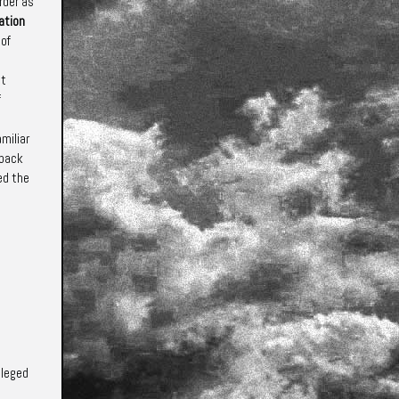
rder as
ation
 of
t
f
miliar
back
ed the
ileged