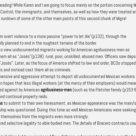
reading! While Karen and I are going to focus mainly on the portion concerning 
 Control, the immigrants, and themselves, as well as how they were treated a
h!) rundown of some of the other main points of this second chunk of
Migra!
rom overt violence to a more passive
“power to let die”
(p132)
, through the
ly planned to end in the roughest terrains of the border.
g to view undocumented migrants working for American agribusiness-men as
hem all as “
Josés
”
(p138)
: rural, poor, unskilled, abused men. Officers saw dep
 “Josés”. Later, as the focus of America shifted to law and order, BCOs stopped
s and instead cast them all as
criminals
.
hensive and aggressive attempt to deport
all
undocumented Mexican workers.
in hopes that less illegal workers (at the mercy of their employers) would me
led against by American
agribusiness-men
(such as the Fletcher family
(p153-
nd continual property raids.
ns
to submit to their own harassment, as Mexican-appearance was the main/o
ship was questioned. During this time as well Mexican Americans were seeking
ng themselves from the migrants even more strongly.
ered selective legality to able-bodied men. The details of Bracero contracts ca