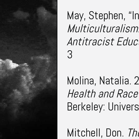
May, Stephen, “I
Multiculturalism
Antitracist Educ
3
Molina, Natalia.
Health and Race
Berkeley: Univers
Mitchell, Don.
Th