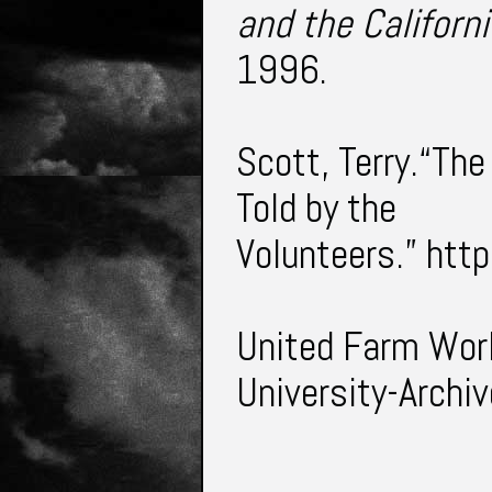
and the Californ
1996.
Scott, Terry.“Th
Told by the
Volunteers.”
htt
United Farm Wor
University-Archiv