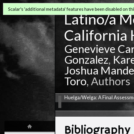
Scalar's 'additional metadata' features have been disabled on this
Latino/a Mo
California 
Genevieve Ca
Gonzalez
,
Kar
Joshua Mande
Toro
, Authors
Huelga/Welga: A Final Assessme
Bibliography