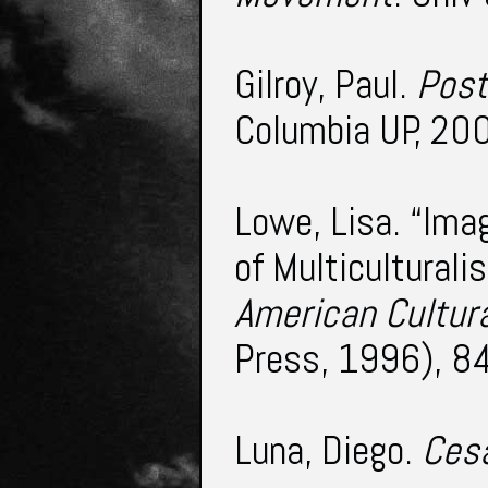
Gilroy, Paul.
Post
Columbia UP, 200
Lowe, Lisa. “Ima
of Multiculturali
American Cultura
Press, 1996), 8
Luna, Diego.
Ces