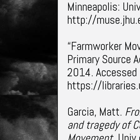
Minneapolis: Uni
http://muse.jh
“Farmworker Mov
Primary Source A
2014. Accessed
https://librari
Garcia, Matt.
Fro
and tragedy of 
Movement
. Univ