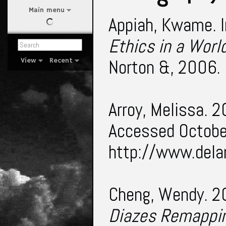
Main menu
Appiah, Kwame. I
Ethics in a Worl
Norton &, 2006. 
View
Recent
Arroy, Melissa. 
Accessed Octobe
http://www.del
Cheng, Wendy. 
Diazes Remappin