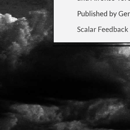
Published by Ge
Scalar Feedback