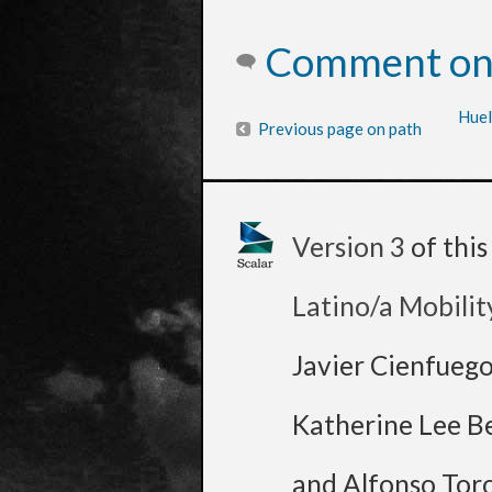
Comment on 
Huel
Previous page on path
Version 3
of thi
Latino/a Mobilit
Javier Cienfueg
Katherine Lee B
and Alfonso Tor