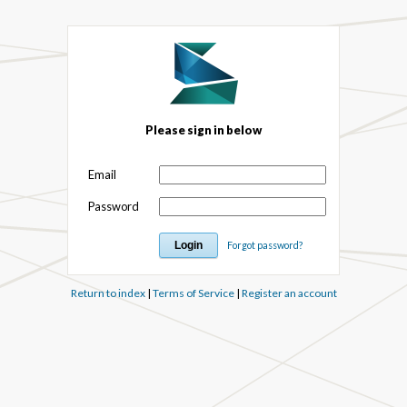
Please sign in below
Email
Password
Forgot password?
Return to index
|
Terms of Service
|
Register an account