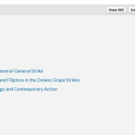
View PDF
De
General-General Strike
nd Filipinos in the Delano Grape Strikes
gs and Contemporary Action