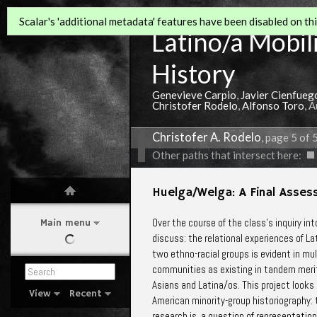
Scalar's 'additional metadata' features have been disabled on this
Latino/a Mobili
History
Genevieve Carpio
,
Javier Cienfueg
Christofer Rodelo
,
Alfonso Toro
, 
Christofer A. Rodelo
, page 5 of 
Other paths that intersect here:
Huelga/Welga: A Final Asses
Over the course of the class’s inquiry int
Main menu
discuss: the relational experiences of 
two ethno-racial groups is evident in multi
communities as existing in tandem merits 
Asians and Latina/os. This project looks
View
Recent
American minority-group historiography:
research is a question of representation