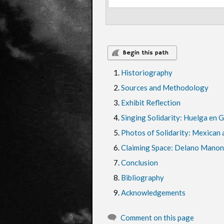
Begin this path
Historiography
Sources and Methodology
Exhibit Reflection
Singing Solidarity: Huelga en 
Photos of Solidarity: Mexican a
Claiming Space: Delano Manon
Conclusion
Bibliography
Acknowledgements
Comment on this page