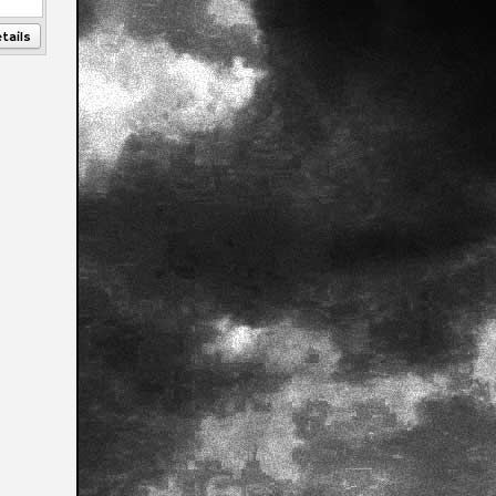
tails