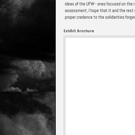
ideas of the UFW-- ones focused on the re
assessment, I hope that it and the rest o
proper credence to the solidarities forged
Exhibit Brochure