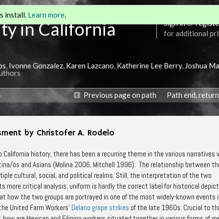
 install.
Learn more
.
ty in California
Sign in
or
registe
for additional pr
os
,
Ivonne Gonzalez
,
Karen Lazcano
,
Katherine Lee Berry
,
Joshua Ma
Authors
5
Previous page on path
Path end, retur
sment by Christofer A. Rodelo
o California history, there has been a recurring theme in the various narratives
Latina/os and Asians (Molina 2006, Mitchell 1996). The relationship between t
ple cultural, social, and political realms. Still, the interpretation of the two
more critical analysis; uniform is hardly the correct label for historical depict
 at how the two groups are portrayed in one of the most widely-known events 
 the United Farm Workers’
Delano grape strikes
of the late 1960s. Crucial to th
: how are Mexican and Filipino workers situated together in various forms of m