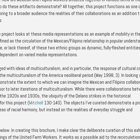
p do these artifacts demonstrate? All together, this project functions as one 
ing to a broader audience the realities of their collaborations as an addition 
s
e project looks at these media representations as an example of mobility in th
efined as the circulation of the Mexican/Filipino relationship in popular underst
 or lack thereof, of these two ethnic groups as dynamic, fully-fleshed entities
y dependent on varied media representations.
ged with ideas of multiculturalism, and in particular, the response of cultural cr
he multiculturalism of the America neoliberal period (May 1998, 3). In looking 
onstrate the extent to which we can imagine the Mexican and Filipino collabo
or to later iterations of multiculturalism. While there were collaborations be
f the 1920s and 1930s, the ubiquity of the Delano strikes in the historical
or this project (
Mitchell
130-140). The objects I’ve curated demonstrate a pr
deas of racial harmony, but instead on the realities of everyday struggle and
elow. In creating this brochure, I make clear the deliberate curation of this exh
ngs of the United Farm Workers. It works as a possible aid to the recirculation