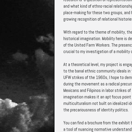
and what kind of ethno-racial relationshi
place-making for these two groups, and br
growing recognition of relational historie
With regard to the theme of mobility, th
historical imagination. Mobility here is d
of the United Farm Workers. The presence,
crucial to my investigation of a mobilit
At a theoretical level, my project is enga
to the banal ethnic community ideals in t
UFW strikes of the 1960s, I hope to dem
during the movement as a radical precurs
Mexicans and Filipinos in labor strikes o
imagination makes it an apt focus point f
multiculturalism not built on idealized i
the precariousness of identity politics.
You can find a brochure from the exhibit b
a tool of nuancing normative understandi