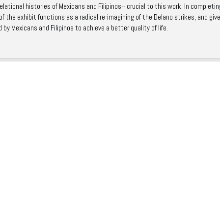
lational histories of Mexicans and Filipinos-- crucial to this work. In completin
f the exhibit functions as a radical re-imagining of the Delano strikes, and giv
 by Mexicans and Filipinos to achieve a better quality of life.