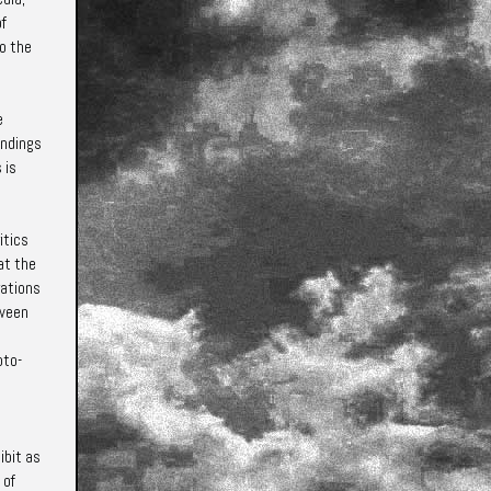
of
to the
e
andings
 is
itics
at the
rations
tween
oto-
ibit as
 of