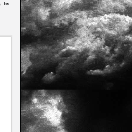
g this
e
Annotations