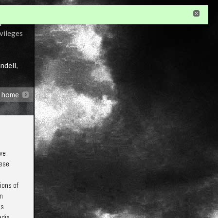
r
ivileges
ndell
,
n home
 we
hese
ions of
in
is
edia,