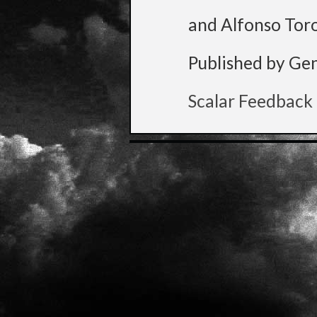
and Alfonso Tor
Published by Ge
Scalar Feedback