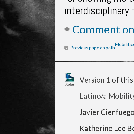
interdisciplinary 
Comment on 
Mobilitie
Previous page on path
Version 1
of thi
Latino/a Mobilit
Javier Cienfueg
Katherine Lee B