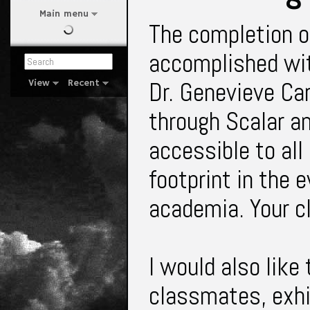
Main menu
The completion of
accomplished wit
Dr. Genevieve Car
View
Recent
through Scalar an
accessible to all
footprint in the e
academia. Your 
I would also like
classmates, exhib