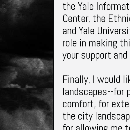
the Yale Informa
Center, the Ethni
and Yale Universi
role in making th
your support and
Finally, I would l
landscapes--for p
comfort, for exte
the city landsca
for allowing me t