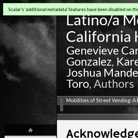
Scalar's 'additional metadata' features have been disabled on this
Latino/a Mo
California 
Genevieve Ca
Gonzalez
,
Kar
Joshua Mande
Toro
, Authors
Mobilities of Street Vending: 
Acknowledg