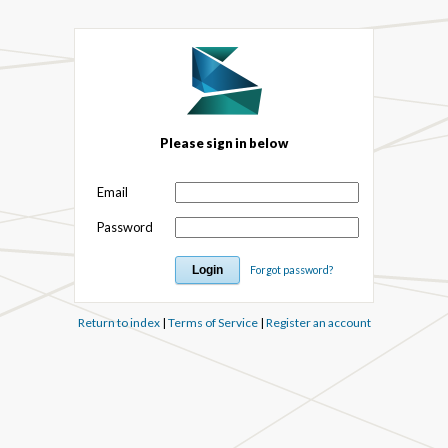
Please sign in below
Email
Password
Forgot password?
Return to index
|
Terms of Service
|
Register an account