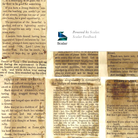
Powered by
Scalar
.
Scalar Feedback