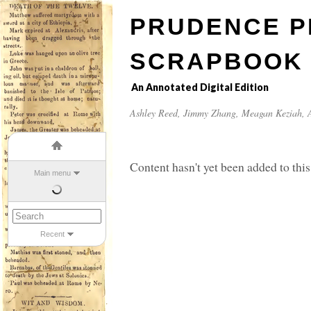
PRUDENCE P
SCRAPBOOK
An Annotated Digital Edition
Ashley Reed
,
Jimmy Zhang
,
Meagan Keziah
, 
Content hasn't yet been added to this
Main menu
Recent