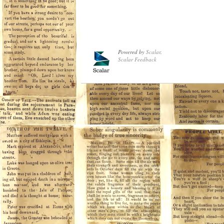
Powered by
Scalar
.
Scalar Feedback