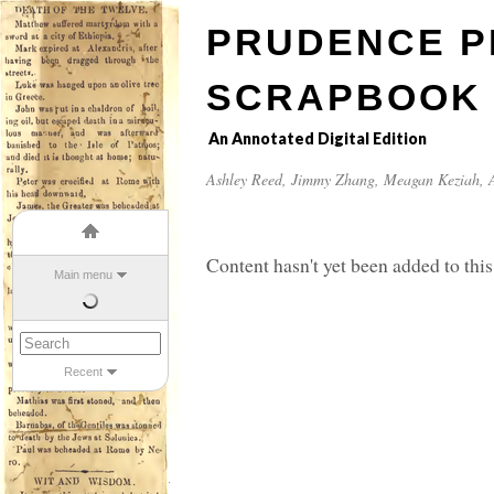
PRUDENCE P
SCRAPBOOK
An Annotated Digital Edition
Ashley Reed
,
Jimmy Zhang
,
Meagan Keziah
, 
Content hasn't yet been added to this
Main menu
Recent