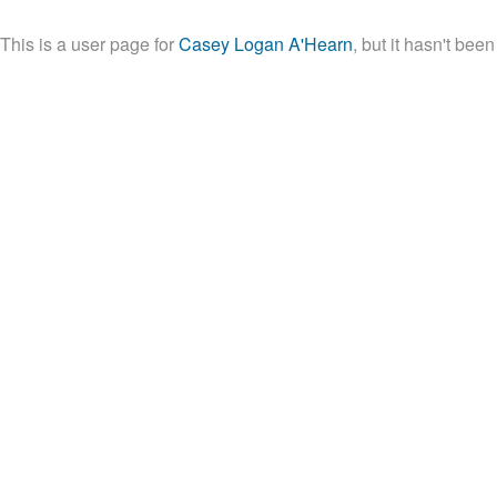
This is a user page for
Casey Logan A'Hearn
, but it hasn't been