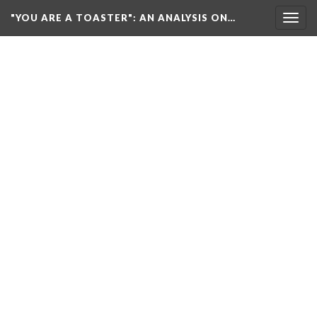
"YOU ARE A TOASTER"
: AN ANALYSIS ON…
Togg
navig