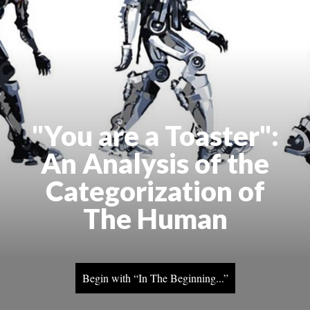
"You are a Toaster":
An Analysis of the
Categorization of
The Human
Begin with “In The Beginning...”