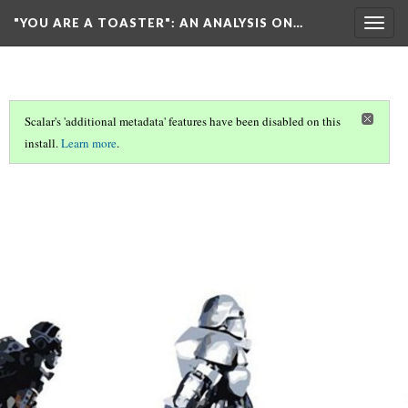
"YOU ARE A TOASTER"
: AN ANALYSIS ON…
Togg
navig
Scalar's 'additional metadata' features have been disabled on this
install.
Learn more
.