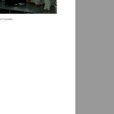
rt Center.