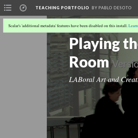
TEACHING PORTFOLIO
BY PABLO DESOTO
Scalar's 'additional metadata' features have been disabled on this install.
Learn
OTHER TEACHING
(2/2)
Playing t
Room
Versi
LABoral Art and Creat