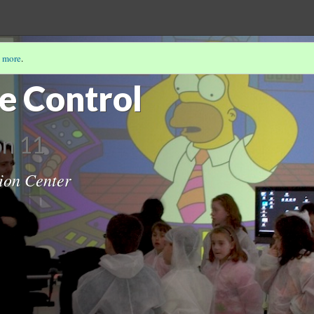
 more
.
he Control
on 11
ion Center