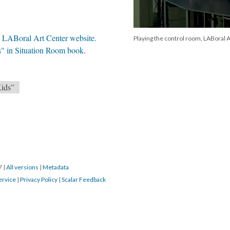
in LABoral Art Center website.
Playing the control room, LABoral A
s" in Situation Room book
.
Kids”
17
|
All versions
|
Metadata
ervice
|
Privacy Policy
|
Scalar Feedback