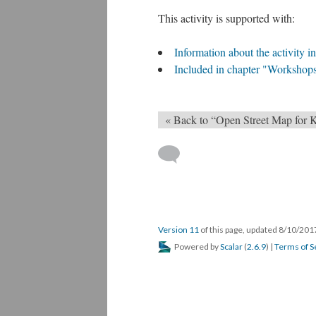
This activity is supported with:
Information about the activity 
Included in chapter "Workshop
« Back to “Open Street Map for 
Version 11
of this page, updated 8/10/20
Powered by
Scalar
(
2.6.9
) |
Terms of S