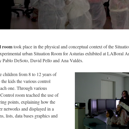
ol room
took place
in the physical and conceptual context of the Situati
experimental urban Situation Room for Asturias exhibited
at LABoral Ar
by Pablo DeSoto, David Pello and Ana Valdés.
e children from 8 to 12 years of
 the kids the various control
 each one. Through various
e Control room teached the use of
ring points, explaining how the
er networks and displayed in a
s, lists, data bases graphics and