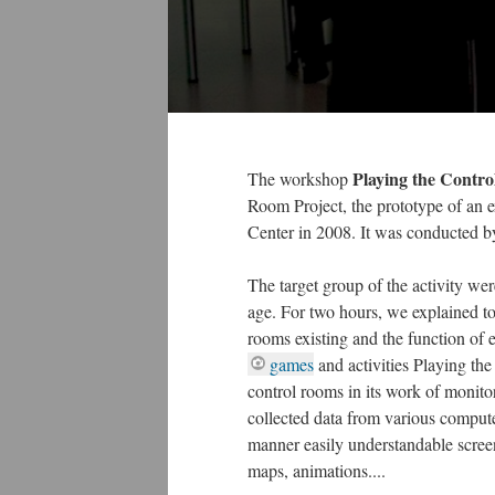
Playing the Contr
The workshop
Room Project, the prototype of an 
Center in 2008. It was conducted 
The target group of the activity wer
age. For two hours, we explained to
rooms existing and the function of
games
and activities Playing th
control rooms in its work of monito
collected data from various comput
manner easily understandable screen
maps, animations....