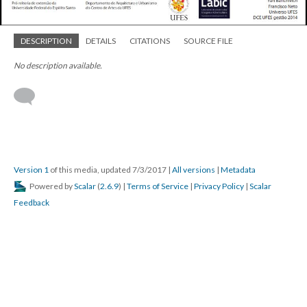
DESCRIPTION
DETAILS
CITATIONS
SOURCE FILE
No description available.
Version 1
of this media, updated 7/3/2017
|
All versions
|
Metadata
Powered by
Scalar
(
2.6.9
) |
Terms of Service
|
Privacy Policy
|
Scalar
Feedback