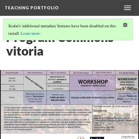
TEACHING PORTFOLIO
Togg
navig
Scalar's 'additional metadata' features have been disabled on this
Program Commons
install.
Learn more
.
vitoria