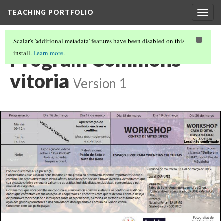
TEACHING PORTFOLIO
Togg
navig
Scalar's 'additional metadata' features have been disabled on this
Program Commons
install.
Learn more
.
vitoria
Version 1