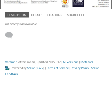
DESCRIPTION
DETAILS
CITATIONS
SOURCE FILE
No description available.
Version 1
of this media, updated 7/3/2017
|
All versions
|
Metadata
Powered by
Scalar
(
2.6.9
) |
Terms of Service
|
Privacy Policy
|
Scalar
Feedback