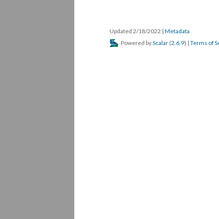
Updated 2/18/2022
|
Metadata
Powered by
Scalar
(
2.6.9
) |
Terms of S