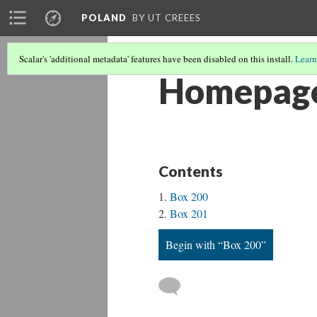
POLAND
BY UT CREEES
Scalar's 'additional metadata' features have been disabled on this install.
Learn
Homepag
Contents
Box 200
Box 201
Begin with “Box 200”