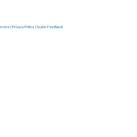
ervice
|
Privacy Policy
|
Scalar Feedback