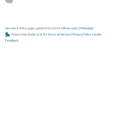
Version 2
of this page, updated 6/1/2019
|
All versions
|
Metadata
Powered by
Scalar
(
2.6.9
) |
Terms of Service
|
Privacy Policy
|
Scalar
Feedback