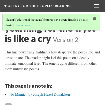
"POETRY FOR THE PEOPLE"
: READING…
Togg
navig
Scalar's 'additional metadata' features have been disabled on this
yearning for the tryst
install.
Learn more
.
is like a cry
Version 2
This line powerfully highlights how desperate the poet's love and
devotion are. The reader might feel this poem on a deeply
intimate, emotional level. The tone is quite different from other,
more militaristic poems.
This page is a note in:
To Minnie., by Joseph Hazel Donaldson