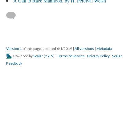
A Call to Race Manhood, by H. Percival Welsh
Version 1
of this page, updated 6/1/2019
|
All versions
|
Metadata
Powered by
Scalar
(
2.6.9
) |
Terms of Service
|
Privacy Policy
|
Scalar
Feedback