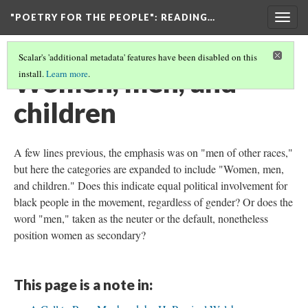
"POETRY FOR THE PEOPLE"
: READING…
Togg
navig
Scalar's 'additional metadata' features have been disabled on this
Women, men, and
install.
Learn more
.
children
A few lines previous, the emphasis was on "men of other races,"
but here the categories are expanded to include "Women, men,
and children." Does this indicate equal political involvement for
black people in the movement, regardless of gender? Or does the
word "men," taken as the neuter or the default, nonetheless
position women as secondary?
This page is a note in: