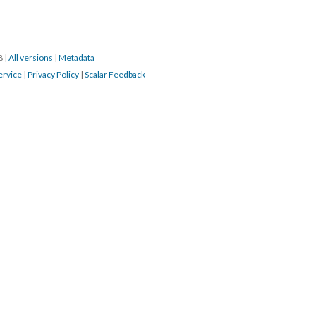
18
|
All versions
|
Metadata
ervice
|
Privacy Policy
|
Scalar Feedback