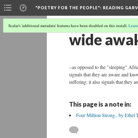
"POETRY FOR THE PEOPLE"
: READING GAR
Scalar's 'additional metadata' features have been disabled on this install.
Learn
wide awa
--as opposed to the "sleeping" Afri
signals that they are aware and know
suffering; it also signals that they 
This page is a note in:
Four Million Strong., by Ethel