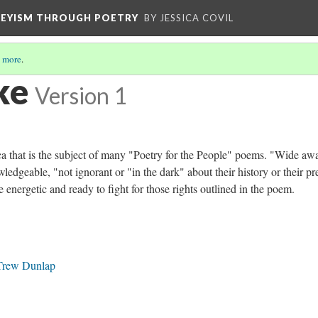
VEYISM THROUGH POETRY
BY JESSICA COVIL
 more
.
ke
Version 1
ca that is the subject of many "Poetry for the People" poems. "Wide aw
ledgeable, "not ignorant or "in the dark" about their history or their pr
are energetic and ready to fight for those rights outlined in the poem.
 Trew Dunlap