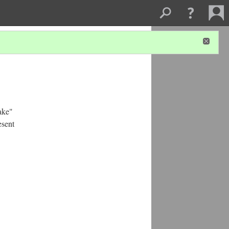
ake"
esent