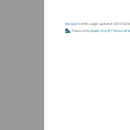
Version 1
of this page, updated 10/27/20
Powered by
Scalar
(
2.6.9
) |
Terms of S