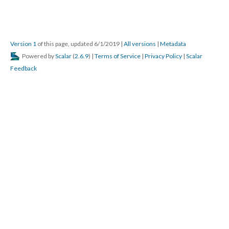
Version 1
of this page, updated 6/1/2019
|
All versions
|
Metadata
Powered by
Scalar
(
2.6.9
) |
Terms of Service
|
Privacy Policy
|
Scalar
Feedback