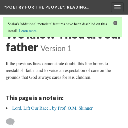
"POETRY FOR THE PEOPLE"
: READING…
Togg
navig
Scalar's 'additional metadata' features have been disabled on this
We know Thou art our
install.
Learn more
.
father
Version 1
If the previous lines demonstrate doubt, this line hopes to
reestablish faith--and to voice an expectation of care on the
grounds that God always cares for His children.
This page is a note in:
Lord, Lift Our Race., by Prof. O.M. Skinner